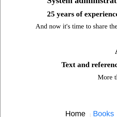
System administrat
25 years of experience
And now it's time to share t
Text and refere
More th
Home
Books