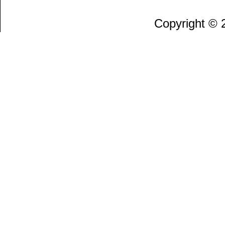
Copyright ©