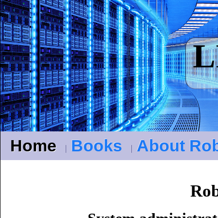
Home
Books
About Ro
Ro