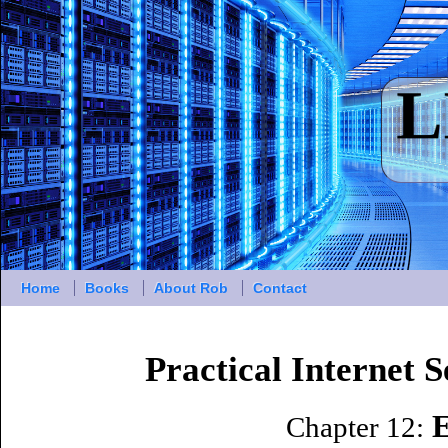
Home
Books
About Rob
Contact
Practical Internet 
E
Chapter 12: