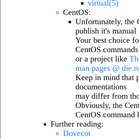
virtual(5)
CentOS:
Unfortunately, the 
publish it's manual
Your best choice fo
CentOS commands w
or a project like
Th
man pages @ die.n
Keep in mind that pa
documentations
may differ from th
Obviously, the Cen
CentOS command l
Further reading:
Dovecot