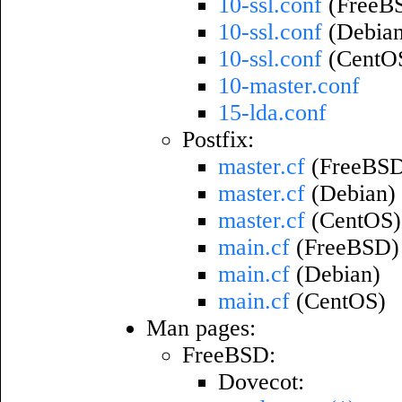
10-ssl.conf
(FreeB
10-ssl.conf
(Debian
10-ssl.conf
(CentO
10-master.conf
15-lda.conf
Postfix:
master.cf
(FreeBS
master.cf
(Debian)
master.cf
(CentOS)
main.cf
(FreeBSD)
main.cf
(Debian)
main.cf
(CentOS)
Man pages:
FreeBSD:
Dovecot: