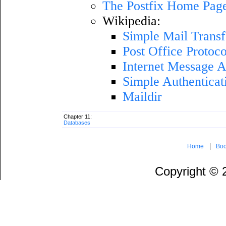
The Postfix Home Pag
Wikipedia:
Simple Mail Transf
Post Office Protoco
Internet Message A
Simple Authenticat
Maildir
Chapter 11:
Databases
Home
Boo
Copyright ©