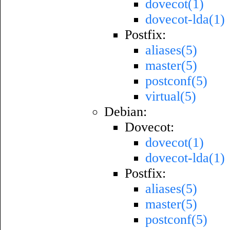
dovecot(1)
dovecot-lda(1)
Postfix:
aliases(5)
master(5)
postconf(5)
virtual(5)
Debian:
Dovecot:
dovecot(1)
dovecot-lda(1)
Postfix:
aliases(5)
master(5)
postconf(5)