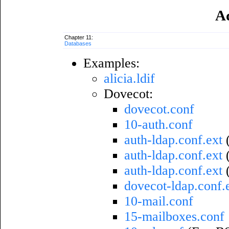
A
Chapter 11:
Databases
Examples:
alicia.ldif
Dovecot:
dovecot.conf
10-auth.conf
auth-ldap.conf.ext
auth-ldap.conf.ext
(
auth-ldap.conf.ext
dovecot-ldap.conf.
10-mail.conf
15-mailboxes.conf