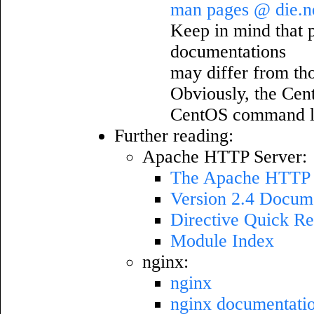
man pages @ die.n
Keep in mind that pa
documentations
may differ from th
Obviously, the Cen
CentOS command l
Further reading:
Apache HTTP Server:
The Apache HTTP S
Version 2.4 Docum
Directive Quick Re
Module Index
nginx:
nginx
nginx documentati