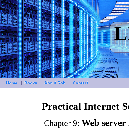
Home
Books
About Rob
Contact
Practical Internet 
Web server 
Chapter 9: