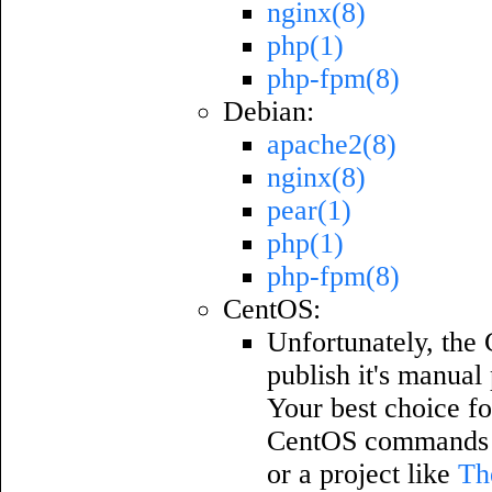
nginx(8)
php(1)
php-fpm(8)
Debian:
apache2(8)
nginx(8)
pear(1)
php(1)
php-fpm(8)
CentOS:
Unfortunately, the 
publish it's manual
Your best choice fo
CentOS commands w
or a project like
Th