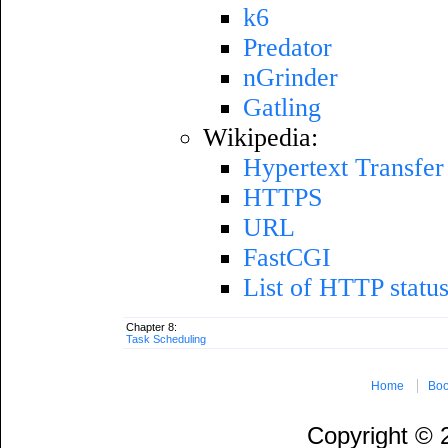
k6
Predator
nGrinder
Gatling
Wikipedia:
Hypertext Transfer
HTTPS
URL
FastCGI
List of HTTP statu
Chapter 8:
Task Scheduling
Home
Boo
Copyright ©