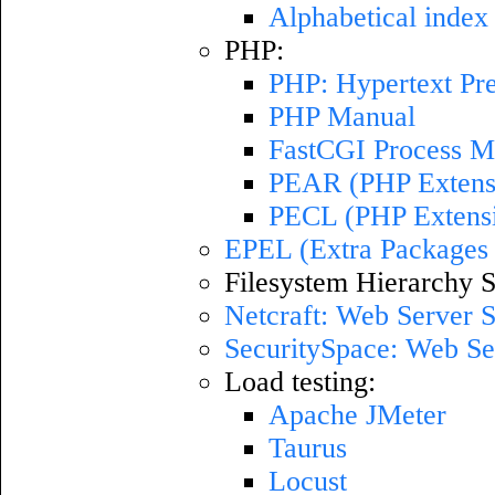
Alphabetical index 
PHP:
PHP: Hypertext Pr
PHP Manual
FastCGI Process M
PEAR (PHP Extensi
PECL (PHP Extens
EPEL (Extra Packages 
Filesystem Hierarchy S
Netcraft: Web Server 
SecuritySpace: Web Se
Load testing:
Apache JMeter
Taurus
Locust