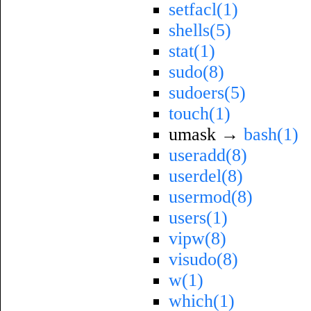
setfacl(1)
shells(5)
stat(1)
sudo(8)
sudoers(5)
touch(1)
umask →
bash(1)
useradd(8)
userdel(8)
usermod(8)
users(1)
vipw(8)
visudo(8)
w(1)
which(1)