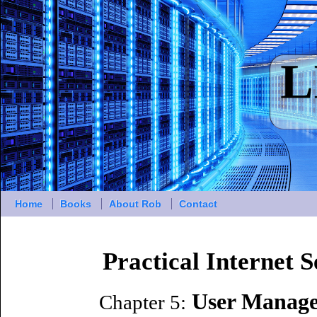
Home
Books
About Rob
Contact
Practical Internet 
User Manage
Chapter 5: