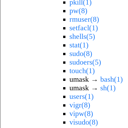
pkill(1)
pw(8)
rmuser(8)
setfacl(1)
shells(5)
stat(1)
sudo(8)
sudoers(5)
touch(1)
umask →
bash(1)
umask →
sh(1)
users(1)
vigr(8)
vipw(8)
visudo(8)