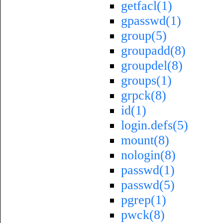
getfacl(1)
gpasswd(1)
group(5)
groupadd(8)
groupdel(8)
groups(1)
grpck(8)
id(1)
login.defs(5)
mount(8)
nologin(8)
passwd(1)
passwd(5)
pgrep(1)
pwck(8)