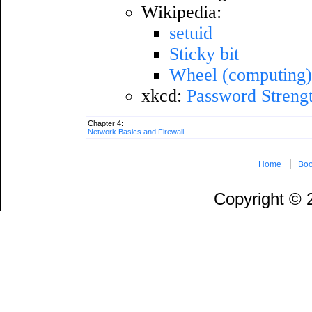
Wikipedia:
setuid
Sticky bit
Wheel (computing
xkcd:
Password Streng
Chapter 4:
Network Basics and Firewall
Home
Boo
Copyright ©