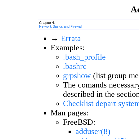
A
Chapter 4:
Network Basics and Firewall
→
Errata
Examples:
.bash_profile
.bashrc
grpshow
(list group m
The comands necessary f
described in the sectio
Checklist depart syste
Man pages:
FreeBSD:
adduser(8)