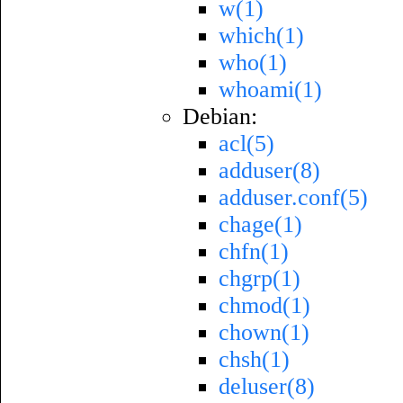
w(1)
which(1)
who(1)
whoami(1)
Debian:
acl(5)
adduser(8)
adduser.conf(5)
chage(1)
chfn(1)
chgrp(1)
chmod(1)
chown(1)
chsh(1)
deluser(8)