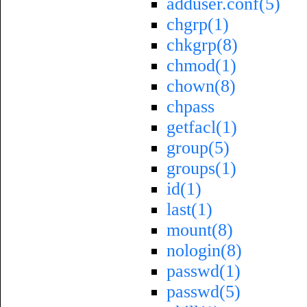
adduser.conf(5)
chgrp(1)
chkgrp(8)
chmod(1)
chown(8)
chpass
getfacl(1)
group(5)
groups(1)
id(1)
last(1)
mount(8)
nologin(8)
passwd(1)
passwd(5)