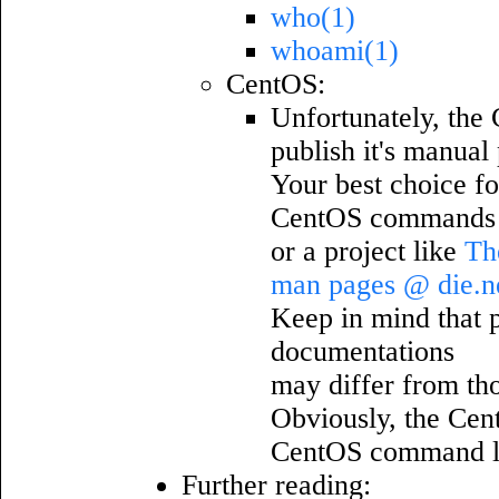
who(1)
whoami(1)
CentOS:
Unfortunately, the 
publish it's manual
Your best choice fo
CentOS commands w
or a project like
Th
man pages @ die.n
Keep in mind that pa
documentations
may differ from th
Obviously, the Cen
CentOS command l
Further reading: